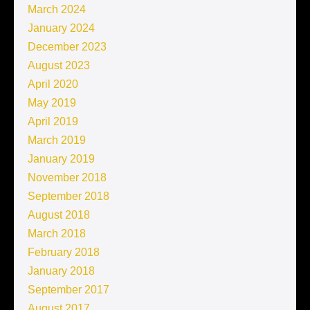
March 2024
January 2024
December 2023
August 2023
April 2020
May 2019
April 2019
March 2019
January 2019
November 2018
September 2018
August 2018
March 2018
February 2018
January 2018
September 2017
August 2017