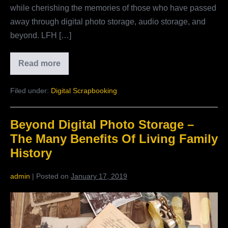
while cherishing the memories of those who have passed
One
away through digital photo storage, audio storage, and
beyond. LFH […]
Read more
A
Private
Social
Filed under:
Digital Scrapbooking
Network
For
Your
Family:
Beyond Digital Photo Storage –
Social
Media
The Many Benefits Of Living Family
Connections
Are
History
Real!
Part
One
admin
|
Posted on
January 17, 2019
Beyond
Digital
Photo