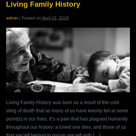
Living Family History
Much
To
Us
admin
|
Posted on
April 15, 2019
What
Members
Are
Saying
About
Living
Family
History
Living Family History was born as a result of the cold
sting of death that so many of us have keenly felt at some
point(s) in our lives. It’s a pain that has plagued humanity
throughout our history: a loved one dies, and those of us
that are left behind to mourn are left with […]