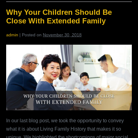
The
Many
Why Your Children Should Be
Benefits
Of
Close With Extended Family
Living
Family
History
admin
|
Posted on
November 30, 2018
Why
Your
Children
Should
Be
Close
With
Extended
Family
In our last blog post, we took the opportunity to convey
what it is about Living Family History that makes it so
unique. We highlighted the shortcomings of major social