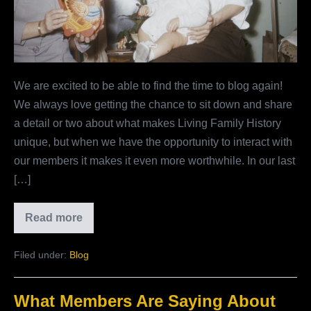
Your
Words
Matter
So
We are excited to be able to find the time to blog again!
Much
We always love getting the chance to sit down and share
To
a detail or two about what makes Living Family History
Us
unique, but when we have the opportunity to interact with
our members it makes it even more worthwhile. In our last
[…]
Read more
Send
Us
Your
Filed under:
Blog
Reviews:
Why
Your
Words
What Members Are Saying About
Matter
So