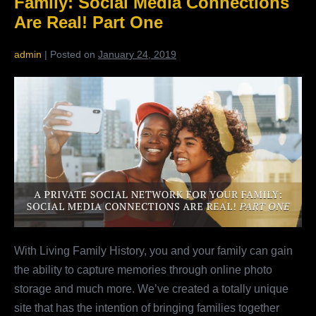
Family: Social Media Connections
Two
Are Real! Part One
admin
|
Posted on
January 24, 2019
A
Private
Social
Network
For
Your
Family:
Social
Media
With Living Family History, you and your family can gain
Connections
the ability to capture memories through online photo
Are
storage and much more. We’ve created a totally unique
Real!
site that has the intention of bringing families together
Part