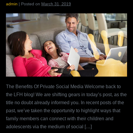
admin
|
Posted on
March 31, 2019
The
Benefits
Of
Private
Social
Media
The Benefits Of Private Social Media Welcome back to
the LFH blog! We are shifting gears in today’s post, as the
title no doubt already informed you. In recent posts of the
past, we’ve taken the opportunity to highlight ways that
family members can connect with their children and
adolescents via the medium of social […]