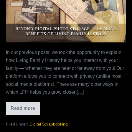
Storage
–
The
Many
Benefits
Of
In our previous posts, we took the opportunity to explain
Living
how Living Family History helps you interact with your
Family
family — whether they are near or far away from you! Our
History
platform allows you to connect with privacy (unlike most
social media platforms). There are many other ways in
which LFH helps you grow closer […]
Read more
Beyond
Digital
Photo
Filed under:
Digital Scrapbooking
Storage
–