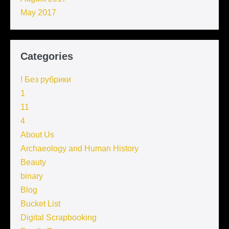
May 2017
Categories
! Без рубрики
1
11
4
About Us
Archaeology and Human History
Beauty
binary
Blog
Bucket List
Digital Scrapbooking