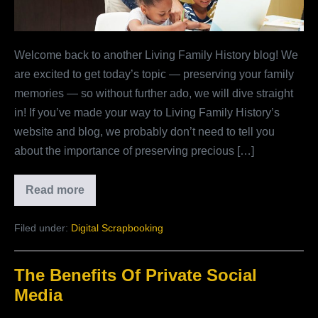
Welcome back to another Living Family History blog! We
are excited to get today’s topic — preserving your family
memories — so without further ado, we will dive straight
in! If you’ve made your way to Living Family History’s
website and blog, we probably don’t need to tell you
about the importance of preserving precious […]
Read more
Why
Preserve
Your
Filed under:
Digital Scrapbooking
Family
Memories?
The Benefits Of Private Social
Media