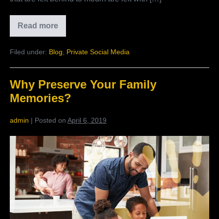
Read more
What
Members
Are
Filed under:
Blog
,
Private Social Media
Saying
About
Living
Family
Why Preserve Your Family
History
Memories?
admin
|
Posted on
April 6, 2019
Why
Preserve
Your
Family
Memories?