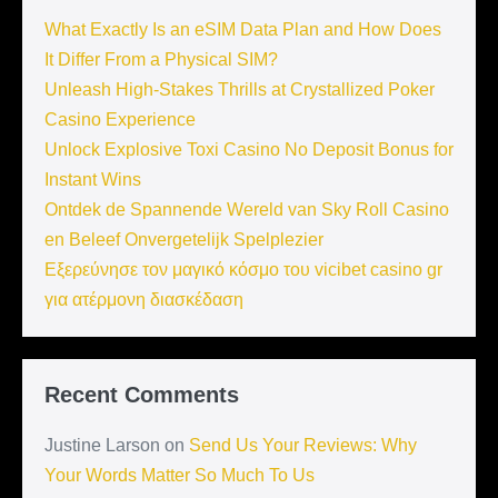
What Exactly Is an eSIM Data Plan and How Does
It Differ From a Physical SIM?
Unleash High-Stakes Thrills at Crystallized Poker
Casino Experience
Unlock Explosive Toxi Casino No Deposit Bonus for
Instant Wins
Ontdek de Spannende Wereld van Sky Roll Casino
en Beleef Onvergetelijk Spelplezier
Εξερεύνησε τον μαγικό κόσμο του vicibet casino gr
για ατέρμονη διασκέδαση
Recent Comments
Justine Larson
on
Send Us Your Reviews: Why
Your Words Matter So Much To Us