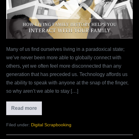
History
Helps
You
Interact
With
Your
Many of us find ourselves living in a paradoxical state;
Family
we’ve never been more able to globally connect with
others, yet we often feel more disconnected than any
generation that has preceded us. Technology affords us
the ability to speak with anyone at the snap of the finger,
so why aren’t we able to stay […]
Read more
How
Living
Family
Filed under:
Digital Scrapbooking
History
Helps
You