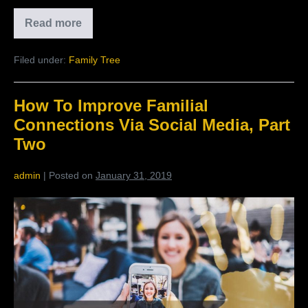
Read more
The
Benefits
Of
Filed under:
Family Tree
Private
Social
Media
How To Improve Familial
Connections Via Social Media, Part
Two
admin
|
Posted on
January 31, 2019
How
To
Improve
Familial
Connections
Via