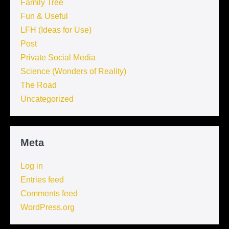
Family Tree
Fun & Useful
LFH (Ideas for Use)
Post
Private Social Media
Science (Wonders of Reality)
The Road
Uncategorized
Meta
Log in
Entries feed
Comments feed
WordPress.org