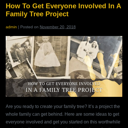
Interact
How To Get Everyone Involved In A
With
Your
Family Tree Project
Family
admin
|
Posted on
November 20, 2018
How
To
Get
Everyone
Involved
In
A
Family
Tree
Are you ready to create your family tree? It’s a project the
Project
whole family can get behind. Here are some ideas to get
everyone involved and get you started on this worthwhile