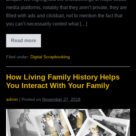
media platforms, notably that they aren’t private, they are
filled with ads and clickbait, not to mention the fact that
you can’t necessarily control what […]
Read more
Why
Your
Children
Filed under:
Digital Scrapbooking
Should
Be
Close
With
How Living Family History Helps
Extended
Family
You Interact With Your Family
admin
|
Posted on
November 27, 2018
How
Living
Family