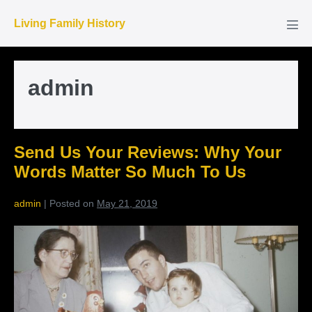
Skip
Living Family History
to
Men
Tog
content
admin
Send Us Your Reviews: Why Your
Words Matter So Much To Us
admin
|
Posted on
May 21, 2019
Send
Us
Your
Reviews:
Why