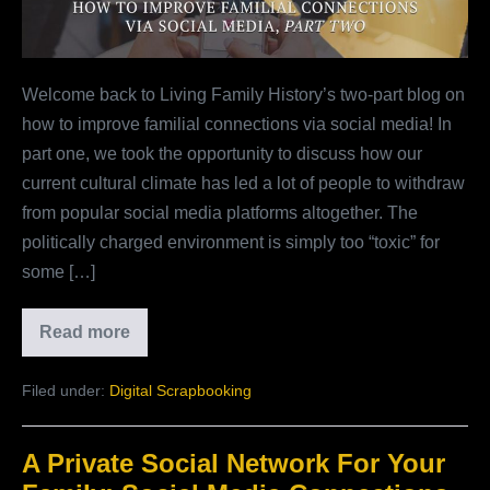
Social
Media,
Part
Welcome back to Living Family History’s two-part blog on
Two
how to improve familial connections via social media! In
part one, we took the opportunity to discuss how our
current cultural climate has led a lot of people to withdraw
from popular social media platforms altogether. The
politically charged environment is simply too “toxic” for
some […]
Read more
How
To
Improve
Filed under:
Digital Scrapbooking
Familial
Connections
Via
Social
A Private Social Network For Your
Media,
Part