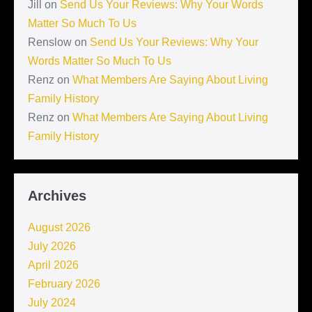
Jill
on
Send Us Your Reviews: Why Your Words
Matter So Much To Us
Renslow
on
Send Us Your Reviews: Why Your
Words Matter So Much To Us
Renz
on
What Members Are Saying About Living
Family History
Renz
on
What Members Are Saying About Living
Family History
Archives
August 2026
July 2026
April 2026
February 2026
July 2024