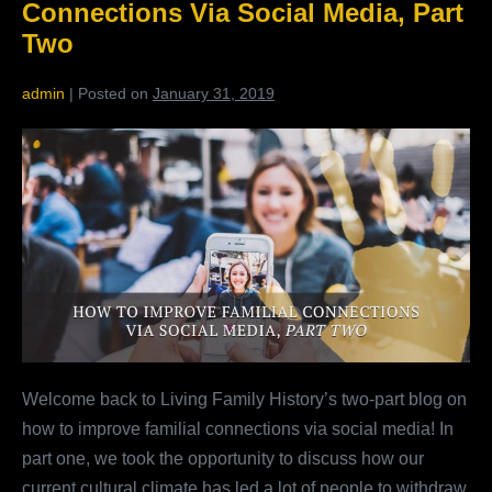
Connections Via Social Media, Part
Two
admin
|
Posted on
January 31, 2019
How
To
Improve
Familial
Connections
Via
Social
Media,
Part
Welcome back to Living Family History’s two-part blog on
Two
how to improve familial connections via social media! In
part one, we took the opportunity to discuss how our
current cultural climate has led a lot of people to withdraw