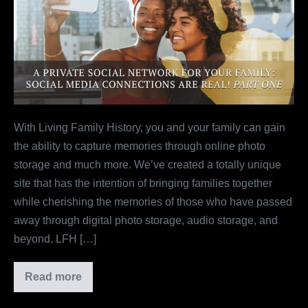
Social
Network
For
Your
Family:
Social
Media
With Living Family History, you and your family can gain
Connections
the ability to capture memories through online photo
Are
storage and much more. We’ve created a totally unique
Real!
site that has the intention of bringing families together
Part
while cherishing the memories of those who have passed
One
away through digital photo storage, audio storage, and
beyond. LFH […]
Read more
A
Private
Social