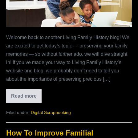
Welcome back to another Living Family History blog! We
are excited to get today’s topic — preserving your family
memories — so without further ado, we will dive straight
in! If you’ve made your way to Living Family History’s
website and blog, we probably don’t need to tell you
about the importance of preserving precious […]
Read more
Why
Preserve
Your
Filed under:
Digital Scrapbooking
Family
Memories?
How To Improve Familial