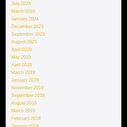
July 2024
March 2024
January 2024
December 2023
September 2023
August 2023
April 2020
May 2019
April 2019
March 2019
January 2019
November 2018
September 2018
August 2018
March 2018
February 2018
January 2018