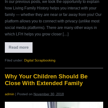
In our previous posts, we took the opportunity to explain
Living
how Living Family History helps you interact with your
Family
family — whether they are near or far away from you! Our
History
platform allows you to connect with privacy (unlike most
social media platforms). There are many other ways in
which LFH helps you grow closer […]
Read more
Beyond
Digital
Photo
Filed under:
Digital Scrapbooking
Storage
–
The
Many
Why Your Children Should Be
Benefits
Of
Close With Extended Family
Living
Family
History
admin
|
Posted on
November 30, 2018
Why