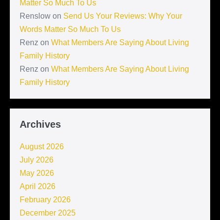
Matter So Much To Us
Renslow
on
Send Us Your Reviews: Why Your
Words Matter So Much To Us
Renz
on
What Members Are Saying About Living
Family History
Renz
on
What Members Are Saying About Living
Family History
Archives
August 2026
July 2026
May 2026
April 2026
February 2026
December 2025