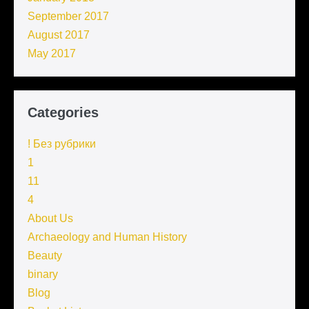
September 2017
August 2017
May 2017
Categories
! Без рубрики
1
11
4
About Us
Archaeology and Human History
Beauty
binary
Blog