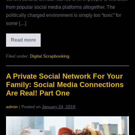
from popular social media platforms altogether. The
politically charged environment is simply too “toxic” for
some […]
Read more
How
To
Improve
Filed under:
Digital Scrapbooking
Familial
Connections
Via
Social
A Private Social Network For Your
Media,
Part
Family: Social Media Connections
Two
Are Real! Part One
admin
|
Posted on
January 24, 2019
A
Private