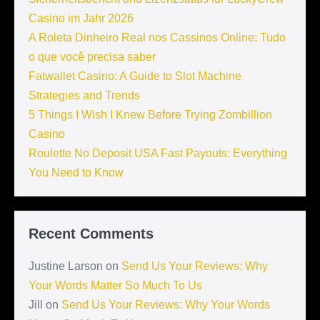
Casino im Jahr 2026
A Roleta Dinheiro Real nos Cassinos Online: Tudo
o que você precisa saber
Fatwallet Casino: A Guide to Slot Machine
Strategies and Trends
5 Things I Wish I Knew Before Trying Zombillion
Casino
Roulette No Deposit USA Fast Payouts: Everything
You Need to Know
Recent Comments
Justine Larson
on
Send Us Your Reviews: Why
Your Words Matter So Much To Us
Jill
on
Send Us Your Reviews: Why Your Words