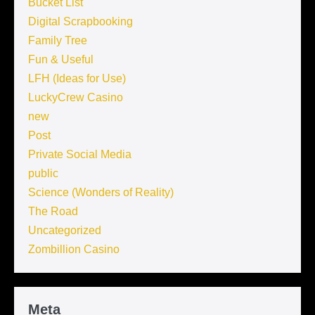
Bucket List
Digital Scrapbooking
Family Tree
Fun & Useful
LFH (Ideas for Use)
LuckyCrew Casino
new
Post
Private Social Media
public
Science (Wonders of Reality)
The Road
Uncategorized
Zombillion Casino
Meta