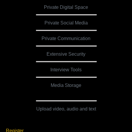
Private Digital Space
Private Social Media
Private Communication
Extensive Security
Interview Tools
Media Storage
5 GB
Upload video, audio and text
Register