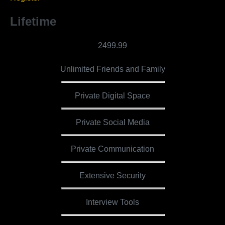
Lifetime
2499.99
Unlimited Friends and Family
Private Digital Space
Private Social Media
Private Communication
Extensive Security
Interview Tools