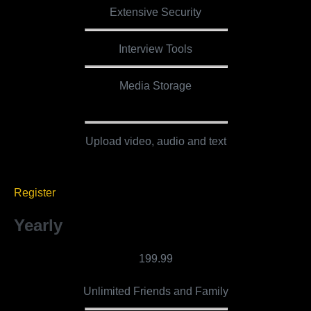
Extensive Security
Interview Tools
Media Storage
5 GB
Upload video, audio and text
Register
Yearly
199.99
Unlimited Friends and Family