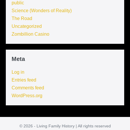
public
Science (Wonders of Reality)
The Road
Uncategorized
Zombillion Casino
Meta
Log in
Entries feed
Comments feed
WordPress.org
© 2026 - Living Family History | All rights reserved