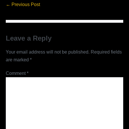
Post
← Previous Post
Navigation
Leave a Reply
Your email address will not be published.
Required fields
are marked
*
Comment
*