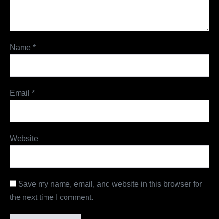
Name
*
Email
*
Website
Save my name, email, and website in this browser for
the next time I comment.