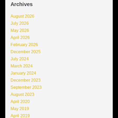
Archives
August 2026
July 2026
May 2026
April 2026
February 2026
December 2025
July 2024
March 2024
January 2024
December 2023
September 2023
August 2023
April 2020
May 2019
April 2019