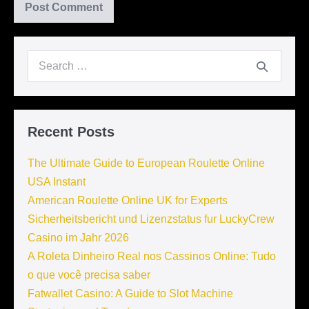
Search
for:
Recent Posts
The Ultimate Guide to European Roulette Online
USA Instant
American Roulette Online UK for Experts
Sicherheitsbericht und Lizenzstatus fur LuckyCrew
Casino im Jahr 2026
A Roleta Dinheiro Real nos Cassinos Online: Tudo
o que você precisa saber
Fatwallet Casino: A Guide to Slot Machine