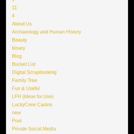
11
4
About Us
Archaeology and Human History
Beauty
binary
Blog
Bucket List
Digital Scrapbooking
Family Tree
Fun & Useful
LFH (Ideas for Use)
LuckyCrew Casino
new
Post
Private Social Media