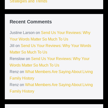
Strategies and Trends
Recent Comments
Justine Larson
on
Send Us Your Reviews: Why
Your Words Matter So Much To Us
Jill
on
Send Us Your Reviews: Why Your Words
Matter So Much To Us
Renslow
on
Send Us Your Reviews: Why Your
Words Matter So Much To Us
Renz
on
What Members Are Saying About Living
Family History
Renz
on
What Members Are Saying About Living
Family History