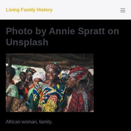
Skip
Living Family History
to
Men
Tog
content
Photo by Annie Spratt on
Unsplash
African woman, family.