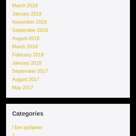
March 2019
January 2019
November 2018
September 2018
August 2018
March 2018
February 2018
January 2018
September 2017
August 2017
May 2017
Categories
! Без рубрики
1