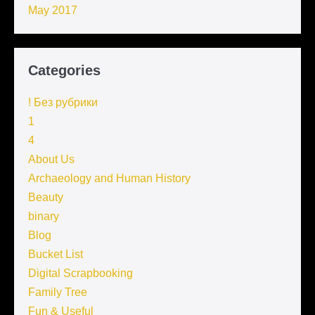
May 2017
Categories
! Без рубрики
1
4
About Us
Archaeology and Human History
Beauty
binary
Blog
Bucket List
Digital Scrapbooking
Family Tree
Fun & Useful