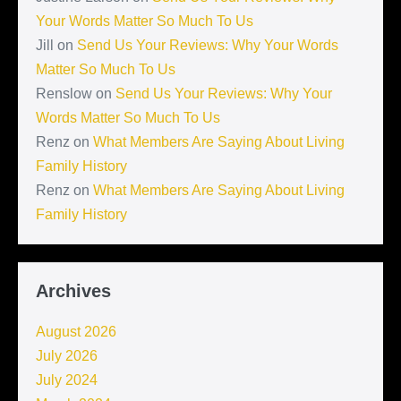
Your Words Matter So Much To Us
Jill
on
Send Us Your Reviews: Why Your Words
Matter So Much To Us
Renslow
on
Send Us Your Reviews: Why Your
Words Matter So Much To Us
Renz
on
What Members Are Saying About Living
Family History
Renz
on
What Members Are Saying About Living
Family History
Archives
August 2026
July 2026
July 2024