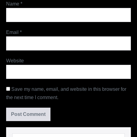
Name
*
Email
*
Website
Save my name, email, and website in this browser for
the next time I comment.