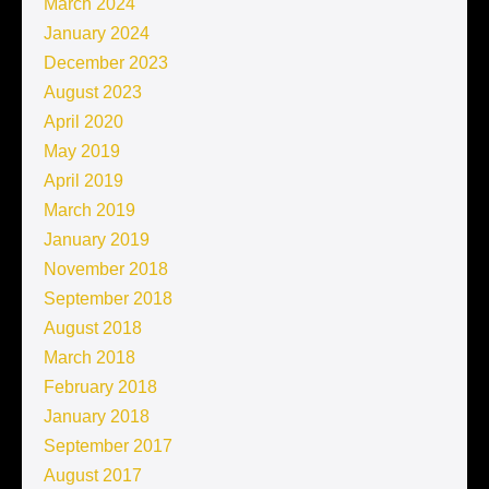
March 2024
January 2024
December 2023
August 2023
April 2020
May 2019
April 2019
March 2019
January 2019
November 2018
September 2018
August 2018
March 2018
February 2018
January 2018
September 2017
August 2017