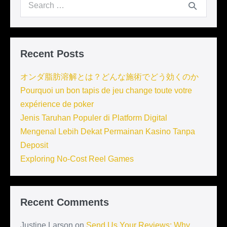
Search
for:
Recent Posts
オンダ脂肪溶解とは？どんな施術でどう効くのか
Pourquoi un bon tapis de jeu change toute votre
expérience de poker
Jenis Taruhan Populer di Platform Digital
Mengenal Lebih Dekat Permainan Kasino Tanpa
Deposit
Exploring No-Cost Reel Games
Recent Comments
Justine Larson
on
Send Us Your Reviews: Why