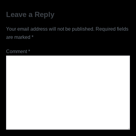
Leave a Reply
Your email address will not be published.
Required fields
are marked
*
Comment
*