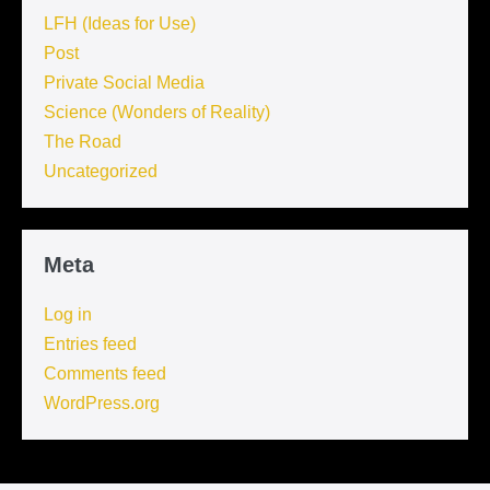
LFH (Ideas for Use)
Post
Private Social Media
Science (Wonders of Reality)
The Road
Uncategorized
Meta
Log in
Entries feed
Comments feed
WordPress.org