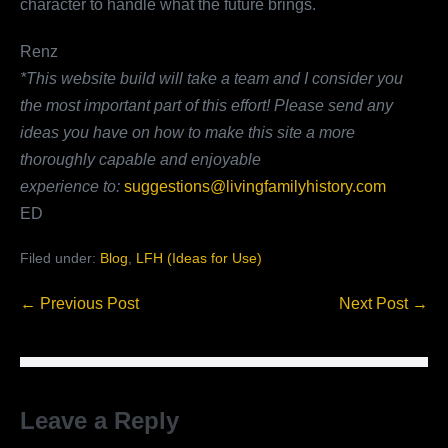
character to handle what the future brings.
Renz
*This website build will take a team and I consider you
the most important part of this effort!
Please send any
ideas you have on how to make this site a more
thoroughly capable and enjoyable
experience
to:
suggestions@livingfamilyhistory.com
ED
Filed under:
Blog
,
LFH (Ideas for Use)
Post
← Previous Post
Next Post →
Navigation
Leave a Reply