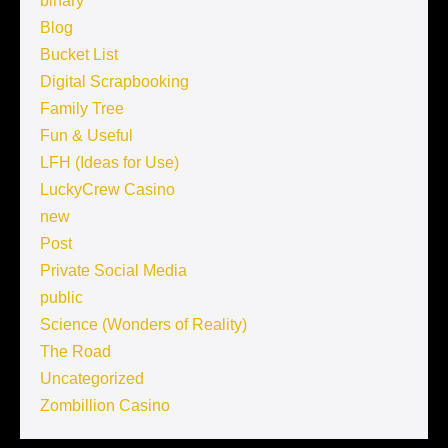
binary
Blog
Bucket List
Digital Scrapbooking
Family Tree
Fun & Useful
LFH (Ideas for Use)
LuckyCrew Casino
new
Post
Private Social Media
public
Science (Wonders of Reality)
The Road
Uncategorized
Zombillion Casino