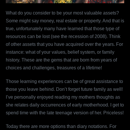
What do you consider to be your most valuable assets?
Some might say money, real estate or property. And that is
true, unfortunately many have learned that those type of
resources can be lost (see the recession of 2008). Think
of other assets that you have acquired over the years. For
instance: what of your values, belief system, or family
history. These are the gems that are born from years of
choices and challenges, treasures of a lifetime!
Those learning experiences can be of great assistance to
those you leave behind. Don’t forget future family as well!
I’ve personally enjoyed reading my mothers thoughts as
she relates daily occurrences of early motherhood. I get to
spend time with the late teenage version of her. Priceless!
Today there are more options than diary notations. For