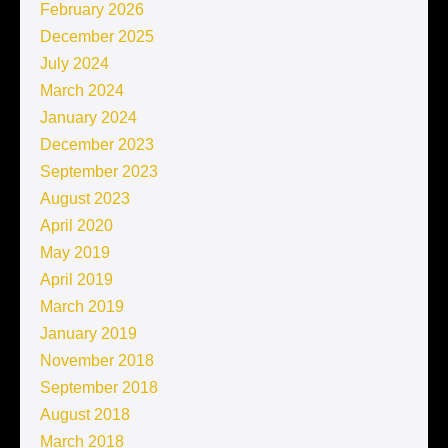
February 2026
December 2025
July 2024
March 2024
January 2024
December 2023
September 2023
August 2023
April 2020
May 2019
April 2019
March 2019
January 2019
November 2018
September 2018
August 2018
March 2018