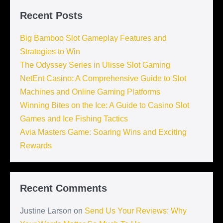
Recent Posts
Big Bamboo Slot Gameplay Features and
Strategies to Win
The Odyssey Series in Ulisse Slot Gaming
NetEnt Casino: A Comprehensive Guide to Slot
Machines and Online Gaming Platforms
Winning Bites on the Ice: A Guide to Casino Slot
Games and Ice Fishing Tactics
Avia Masters Game: Soaring Wins and Exciting
Rewards
Recent Comments
Justine Larson
on
Send Us Your Reviews: Why