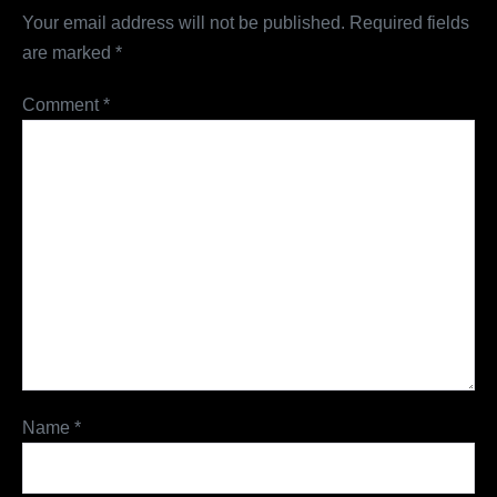
Your email address will not be published.
Required fields
are marked
*
Comment
*
Name
*