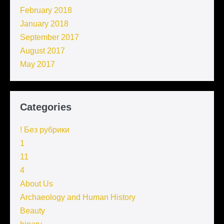
February 2018
January 2018
September 2017
August 2017
May 2017
Categories
! Без рубрики
1
11
4
About Us
Archaeology and Human History
Beauty