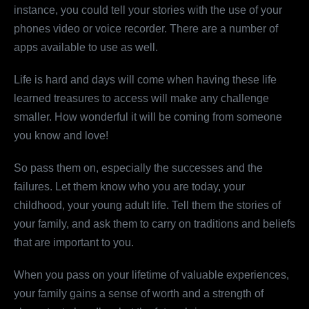
instance, you could tell your stories with the use of your
phones video or voice recorder. There are a number of
apps available to use as well.
Life is hard and days will come when having these life
learned treasures to access will make any challenge
smaller. How wonderful it will be coming from someone
you know and love!
So pass them on, especially the successes and the
failures. Let them know who you are today, your
childhood, your young adult life. Tell them the stories of
your family, and ask them to carry on traditions and beliefs
that are important to you.
When you pass on your lifetime of valuable experiences,
your family gains a sense of worth and a strength of