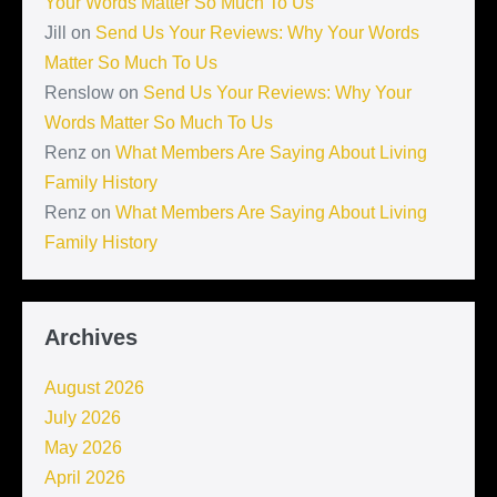
Your Words Matter So Much To Us
Jill
on
Send Us Your Reviews: Why Your Words
Matter So Much To Us
Renslow
on
Send Us Your Reviews: Why Your
Words Matter So Much To Us
Renz
on
What Members Are Saying About Living
Family History
Renz
on
What Members Are Saying About Living
Family History
Archives
August 2026
July 2026
May 2026
April 2026