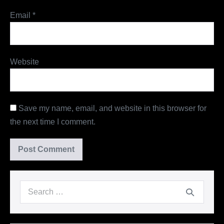
Email
*
Website
Save my name, email, and website in this browser for
the next time I comment.
Search
for: