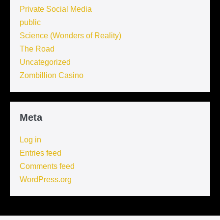
Private Social Media
public
Science (Wonders of Reality)
The Road
Uncategorized
Zombillion Casino
Meta
Log in
Entries feed
Comments feed
WordPress.org