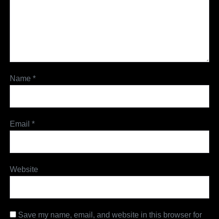
Name
*
Email
*
Website
Save my name, email, and website in this browser for