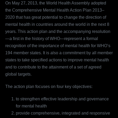
On May 27, 2013, the World Health Assembly adopted
the Comprehensive Mental Health Action Plan 2013–
2020 that has great potential to change the direction of
mental health in countries around the world in the next 8
years. This action plan and the accompanying resolution
—a first in the history of WHO—represent a formal
recognition of the importance of mental health for WHO’s
194 member states. It is also a commitment by all member
states to take specified actions to improve mental health
and to contribute to the attainment of a set of agreed
global targets.
The action plan focuses on four key objectives:
to strengthen effective leadership and governance
for mental health
provide comprehensive, integrated and responsive