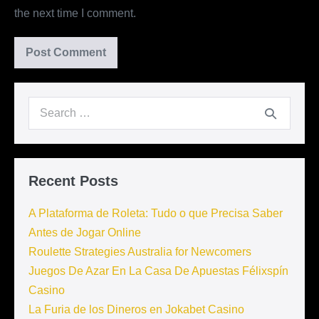
the next time I comment.
Search
for:
Recent Posts
A Plataforma de Roleta: Tudo o que Precisa Saber
Antes de Jogar Online
Roulette Strategies Australia for Newcomers
Juegos De Azar En La Casa De Apuestas Félixspín
Casino
La Furia de los Dineros en Jokabet Casino