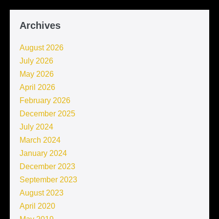
Archives
August 2026
July 2026
May 2026
April 2026
February 2026
December 2025
July 2024
March 2024
January 2024
December 2023
September 2023
August 2023
April 2020