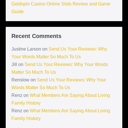
Goldspin Casino Online Slots Review and Game
Guide
Recent Comments
Justine Larson
on
Send Us Your Reviews: Why
Your Words Matter So Much To Us
Jill
on
Send Us Your Reviews: Why Your Words
Matter So Much To Us
Renslow
on
Send Us Your Reviews: Why Your
Words Matter So Much To Us
Renz
on
What Members Are Saying About Living
Family History
Renz
on
What Members Are Saying About Living
Family History