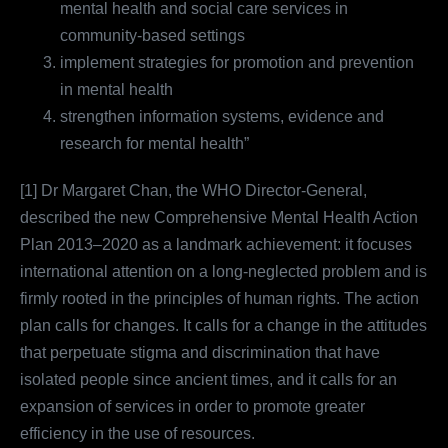
mental health and social care services in
community-based settings
implement strategies for promotion and prevention
in mental health
strengthen information systems, evidence and
research for mental health”
[1] Dr Margaret Chan, the WHO Director-General,
described the new Comprehensive Mental Health Action
Plan 2013–2020 as a landmark achievement: it focuses
international attention on a long-neglected problem and is
firmly rooted in the principles of human rights. The action
plan calls for changes. It calls for a change in the attitudes
that perpetuate stigma and discrimination that have
isolated people since ancient times, and it calls for an
expansion of services in order to promote greater
efficiency in the use of resources.