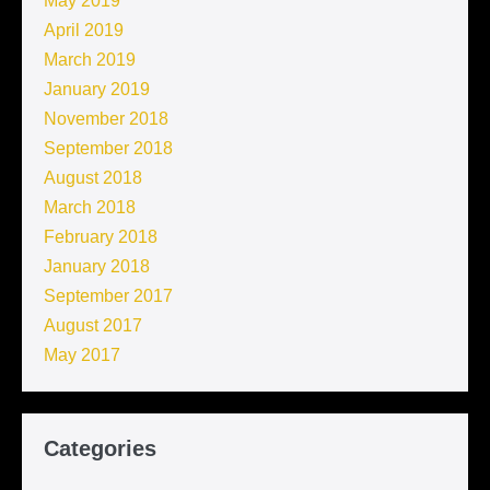
May 2019
April 2019
March 2019
January 2019
November 2018
September 2018
August 2018
March 2018
February 2018
January 2018
September 2017
August 2017
May 2017
Categories