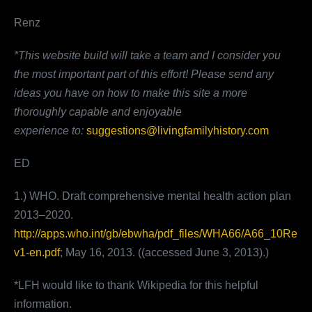
Renz
*This website build will take a team and I consider you
the most important part of this effort!
Please send any
ideas you have on how to make this site a more
thoroughly capable and enjoyable
experience
to:
suggestions@livingfamilyhistory.com
ED
1.) WHO. Draft comprehensive mental health action plan
2013–2020.
http://apps.who.int/gb/ebwha/pdf_files/WHA66/A66_10Re
v1-en.pdf
; May 16, 2013. ((accessed June 3, 2013).)
*LFH would like to thank Wikipedia for this helpful
information.