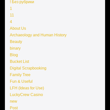
! Без рубрики
1
11
4
About Us
Archaeology and Human History
Beauty
binary
Blog
Bucket List
Digital Scrapbooking
Family Tree
Fun & Useful
LFH (Ideas for Use)
LuckyCrew Casino
new
Post