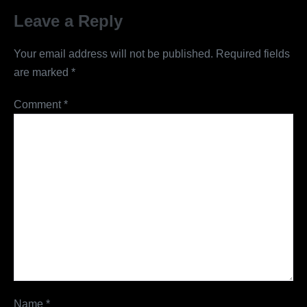
Leave a Reply
Your email address will not be published.
Required fields
are marked
*
Comment
*
Name
*