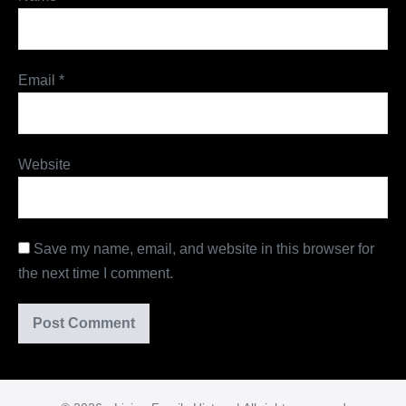
Email
*
Website
Save my name, email, and website in this browser for
the next time I comment.